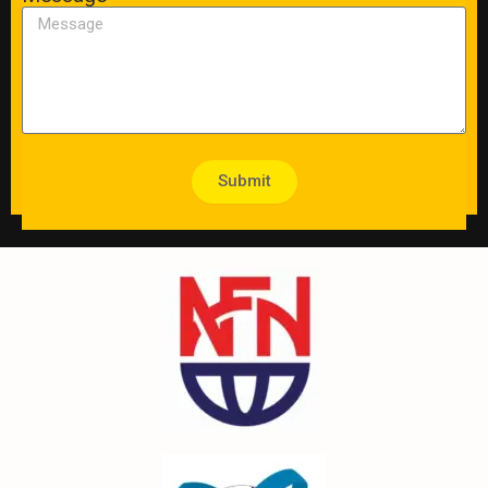
Submit