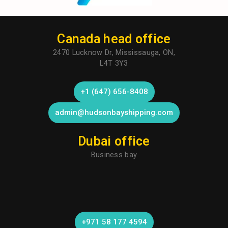
Canada head office
2470 Lucknow Dr, Mississauga, ON,
L4T 3Y3
+1 (647) 656-8408
admin@hudsonbayshipping.com
Dubai office
Business bay
+971 58 177 4594