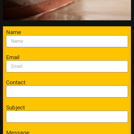
Name
Email
Contact
Subject
Message