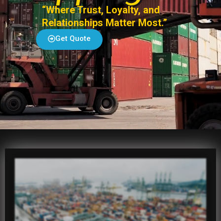
“Where Trust, Loyalty, and
Relationships Matter Most.”
Get Quote