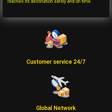
reaches its destination safely and on time.
Customer service 24/7
Global Network