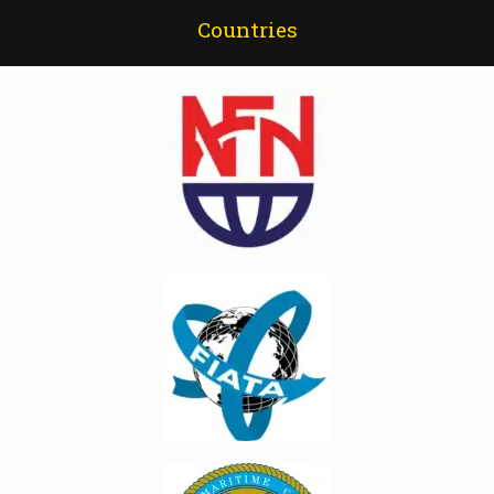
Countries