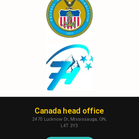
Canada head office
2470 Lucknow Dr, Mississauga, ON,
L4T 3Y3