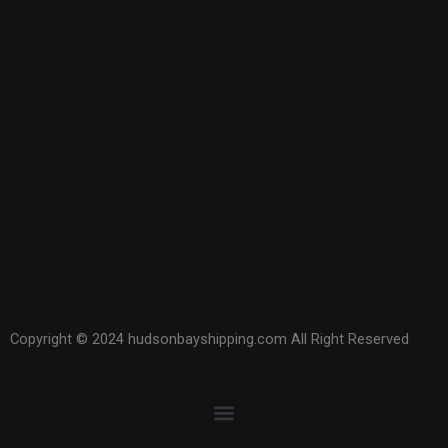
Copyright © 2024 hudsonbayshipping.com All Right Reserved
Menu