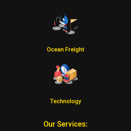
Ocean Freight
Technology
Our Services: