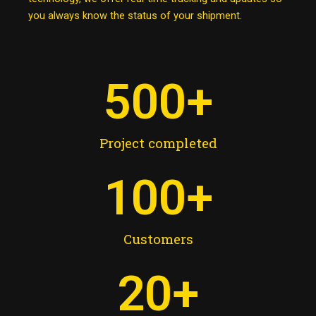
you always know the status of your shipment.
500
+
Project completed
100
+
Customers
20
+