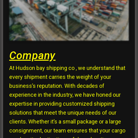
Company
At Hudson bay shipping co , we understand that
every shipment carries the weight of your
business’s reputation. With decades of
experience in the industry, we have honed our
expertise in providing customized shipping
solutions that meet the unique needs of our
clients. Whether it’s a small package or a large
consignment, our team ensures that your cargo