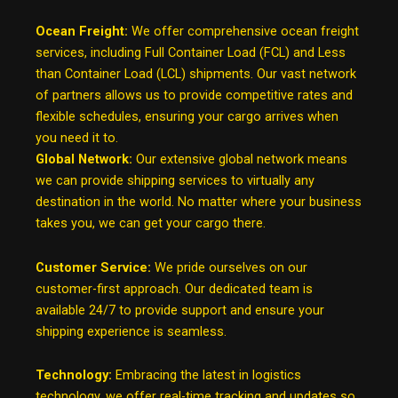
Ocean Freight:
We offer comprehensive ocean freight
services, including Full Container Load (FCL) and Less
than Container Load (LCL) shipments. Our vast network
of partners allows us to provide competitive rates and
flexible schedules, ensuring your cargo arrives when
you need it to.
Global Network:
Our extensive global network means
we can provide shipping services to virtually any
destination in the world. No matter where your business
takes you, we can get your cargo there.
Customer Service:
We pride ourselves on our
customer-first approach. Our dedicated team is
available 24/7 to provide support and ensure your
shipping experience is seamless.
Technology:
Embracing the latest in logistics
technology, we offer real-time tracking and updates so