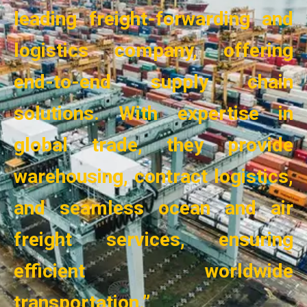
leading freight-forwarding and
logistics company, offering
end-to-end supply chain
solutions. With expertise in
global trade, they provide
warehousing, contract logistics,
and seamless ocean and air
freight services, ensuring
efficient worldwide
transportation.”