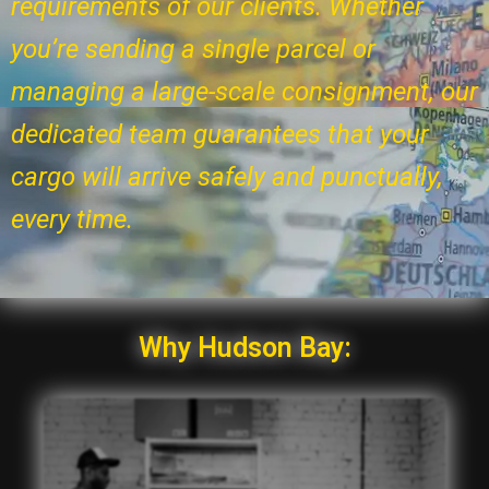
requirements of our clients. Whether
you’re sending a single parcel or
managing a large-scale consignment, our
dedicated team guarantees that your
cargo will arrive safely and punctually,
every time.
Why Hudson Bay: