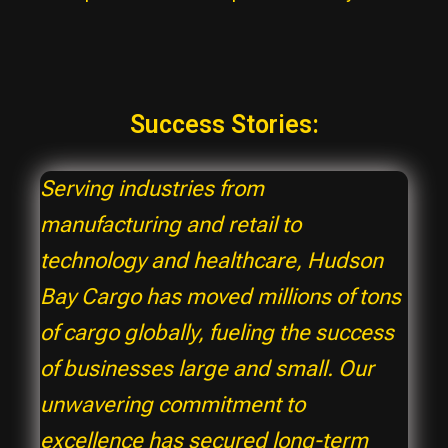
Success Stories:
Serving industries from
manufacturing and retail to
technology and healthcare, Hudson
Bay Cargo has moved millions of tons
of cargo globally, fueling the success
of businesses large and small. Our
unwavering commitment to
excellence has secured long-term