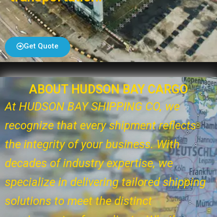
Get Quote
ABOUT HUDSON BAY CARGO
At HUDSON BAY SHIPPING CO, we
recognize that every shipment reflects
the integrity of your business. With
decades of industry expertise, we
specialize in delivering tailored shipping
solutions to meet the distinct