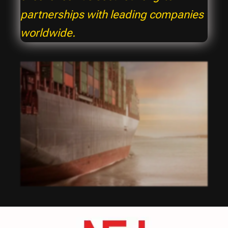
partnerships with leading companies
worldwide.