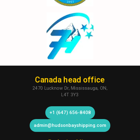
Canada head office
2470 Lucknow Dr, Mississauga, ON,
L4T 3Y3
+1 (647) 656-8408
admin@hudsonbayshipping.com