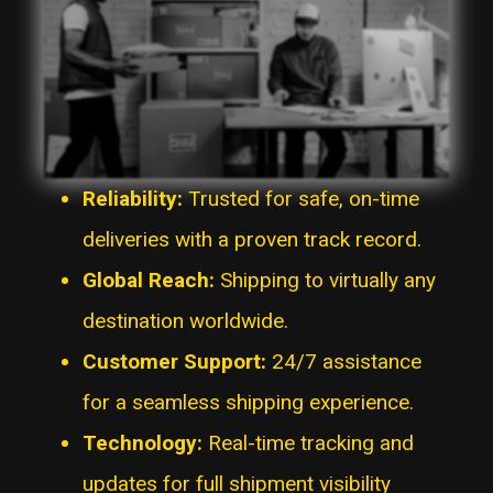
Reliability:
Trusted for safe, on-time
deliveries with a proven track record.
Global Reach:
Shipping to virtually any
destination worldwide.
Customer Support:
24/7 assistance
for a seamless shipping experience.
Technology:
Real-time tracking and
updates for full shipment visibility